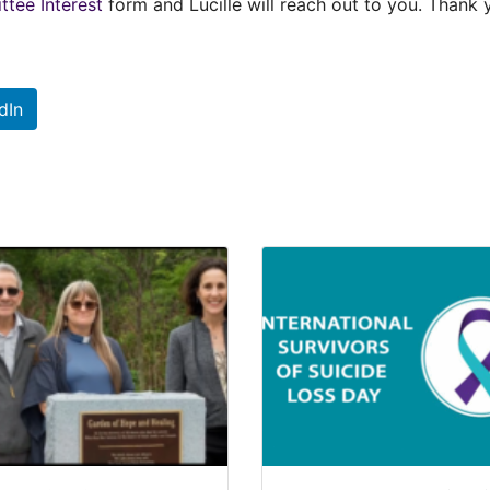
tee Interest
form and Lucille will reach out to you. Thank 
dIn