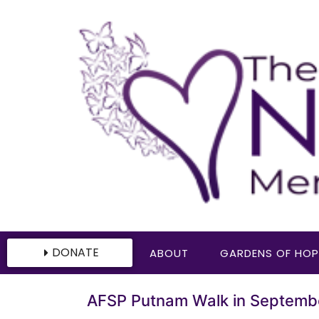
DONATE
ABOUT
GARDENS OF HOP
AFSP Putnam Walk in Septemb