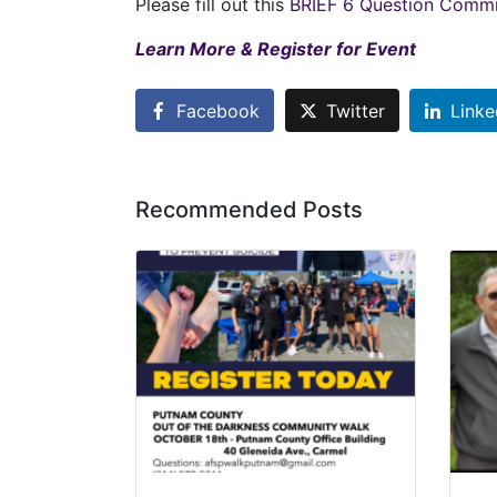
Please fill out this
BRIEF 6 Question Commit
Learn More & Register for Event
Facebook
Twitter
Linke
Recommended Posts