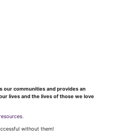
es our communities and provides an
ur lives and the lives of those we love
resources
.
ccessful without them!