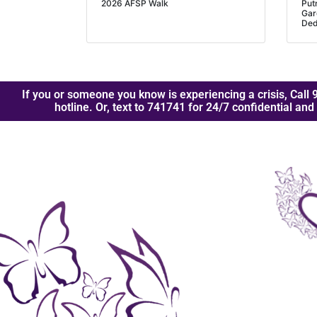
2026 AFSP Walk
Put
Gar
Ded
If you or someone you know is experiencing a crisis, Call 9
hotline. Or, text to 741741 for 24/7 confidential and