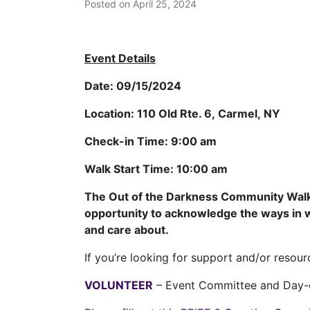
Posted on
April 25, 2024
Event Details
Date:
09/15/2024
Location:
110 Old Rte. 6, Carmel, NY
Check-in Time:
9:00 am
Walk Start Time:
10:00 am
The Out of the Darkness Community Walk 
opportunity to acknowledge the ways in wh
and care about.
If you’re looking for support and/or resour
VOLUNTEER
– Event Committee and Day-o