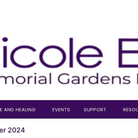
E AND HEALING
EVENTS
SUPPORT
RESO
er 2024