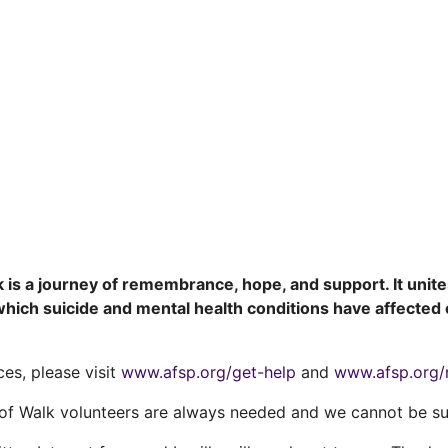
is a journey of remembrance, hope, and support. It unit
ich suicide and mental health conditions have affected o
ces, please visit
www.afsp.org/get-help
and
www.afsp.org/
f Walk volunteers are always needed and we cannot be su