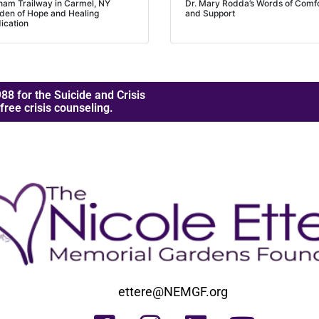
nam Trailway in Carmel, NY
Dr. Mary Rodda’s Words of Comf
den of Hope and Healing
and Support
ication
88 for the Suicide and Crisis
 free crisis counseling.
ettere@NEMGF.org