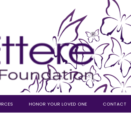
URCES
HONOR YOUR LOVED ONE
CONTACT