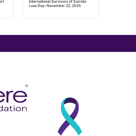
ort
International Survivors of Suicide
Loss Day: November 22, 2025